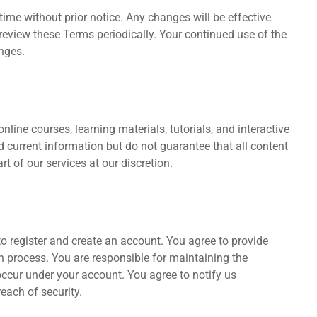
ime without prior notice. Any changes will be effective
 review these Terms periodically. Your continued use of the
nges.
nline courses, learning materials, tutorials, and interactive
d current information but do not guarantee that all content
t of our services at our discretion.
o register and create an account. You agree to provide
on process. You are responsible for maintaining the
t occur under your account. You agree to notify us
each of security.