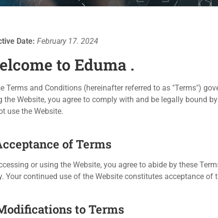
ctive Date:
February 17. 2024
elcome to Eduma .
e Terms and Conditions (hereinafter referred to as "Terms") gov
g the Website, you agree to comply with and be legally bound by
ot use the Website.
 Acceptance of Terms
ccessing or using the Website, you agree to abide by these Term
y. Your continued use of the Website constitutes acceptance o
 Modifications to Terms