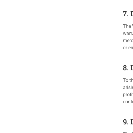
7.
The 
warra
merc
or er
8. 
To th
arisi
profi
contr
9.