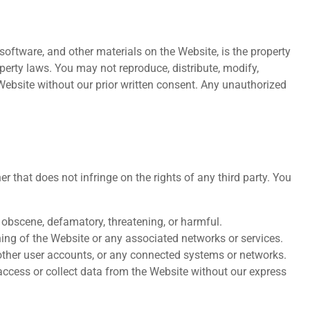
, software, and other materials on the Website, is the property
operty laws. You may not reproduce, distribute, modify,
 Website without our prior written consent. Any unauthorized
 that does not infringe on the rights of any third party. You
, obscene, defamatory, threatening, or harmful.
oning of the Website or any associated networks or services.
other user accounts, or any connected systems or networks.
ccess or collect data from the Website without our express