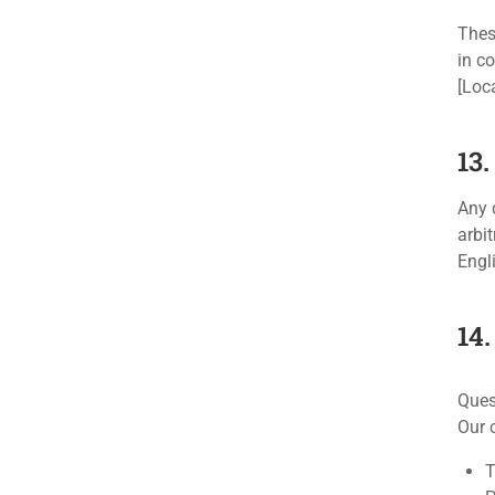
Thes
in c
[Loca
13
Any 
arbi
Engli
14
Ques
Our 
T