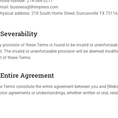
hone number: 214-584-5217
mail:
business@thimpress.com
hysical address: 218 South Horne Street, Duncanville TX 75116,
 Severability
ny provision of these Terms is found to be invalid or unenforceabl
ct. The invalid or unenforceable provision will be deemed modifie
nt of these Terms.
. Entire Agreement
e Terms constitute the entire agreement between you and [Webs
prior agreements or understandings, whether written or oral, rela