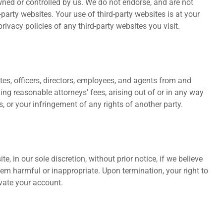
wned or controlled by us. We do not endorse, and are not
d-party websites. Your use of third-party websites is at your
vacy policies of any third-party websites you visit.
tes, officers, directors, employees, and agents from and
ing reasonable attorneys' fees, arising out of or in any way
, or your infringement of any rights of another party.
, in our sole discretion, without prior notice, if we believe
m harmful or inappropriate. Upon termination, your right to
vate your account.