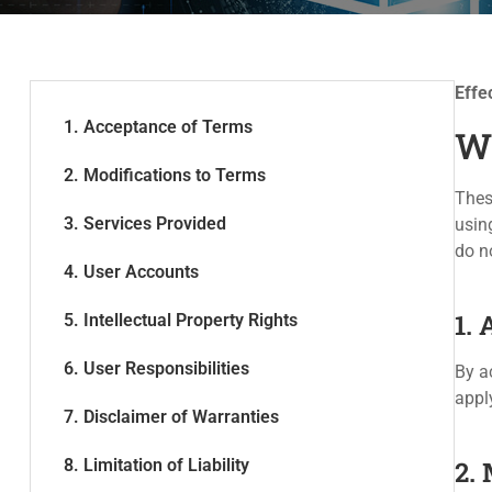
Effe
1. Acceptance of Terms
W
2. Modifications to Terms
Thes
3. Services Provided
usin
do n
4. User Accounts
1.
5. Intellectual Property Rights
6. User Responsibilities
By a
appl
7. Disclaimer of Warranties
8. Limitation of Liability
2.