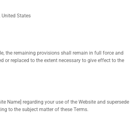
 United States
e, the remaining provisions shall remain in full force and
d or replaced to the extent necessary to give effect to the
ite Name] regarding your use of the Website and supersede
ting to the subject matter of these Terms.