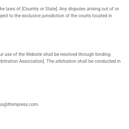
 laws of [Country or State]. Any disputes arising out of or
ect to the exclusive jurisdiction of the courts located in
our use of the Website shall be resolved through binding
rbitration Association]. The arbitration shall be conducted in
ss@thimpress.com
.