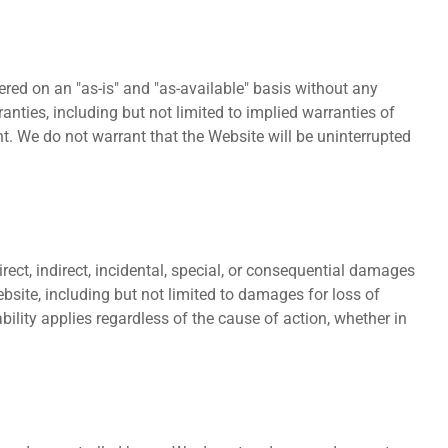
ered on an "as-is" and "as-available" basis without any
ranties, including but not limited to implied warranties of
nt. We do not warrant that the Website will be uninterrupted
irect, indirect, incidental, special, or consequential damages
ebsite, including but not limited to damages for loss of
iability applies regardless of the cause of action, whether in