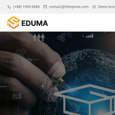
(+88) 1990 6886
contact@thimpress.com
Demo Acc