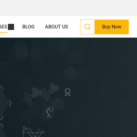
GES
BLOG
ABOUT US
Buy Now