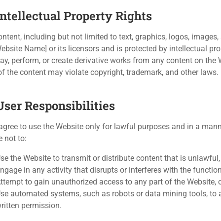
Intellectual Property Rights
ontent, including but not limited to text, graphics, logos, images
Website Name] or its licensors and is protected by intellectual pr
lay, perform, or create derivative works from any content on the
of the content may violate copyright, trademark, and other laws.
User Responsibilities
agree to use the Website only for lawful purposes and in a manner
 not to:
se the Website to transmit or distribute content that is unlawful
ngage in any activity that disrupts or interferes with the functi
ttempt to gain unauthorized access to any part of the Website, 
se automated systems, such as robots or data mining tools, to a
ritten permission.