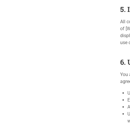
5. 
All c
of [
disp
use 
6. 
You 
agree
U
E
A
U
w