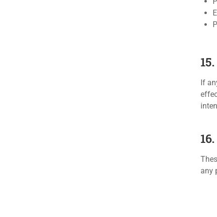
P
E
P
15.
If a
effe
inte
16
Thes
any 