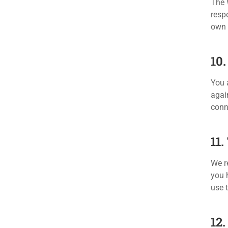
The 
respo
own 
10
You 
agai
conn
11
We re
you 
use 
12