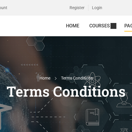
ount
Register
Login
HOME
COURSES
PA
Home
Terms Conditions
Terms Conditions