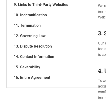
9. Links to Third-Party Websites
We r
imme
10. Indemnification
Webs
11. Termination
3.
12. Governing Law
Our W
13. Dispute Resolution
tool
is c
14. Contact Information
15. Severability
4.
16. Entire Agreement
To a
accu
confi
imme