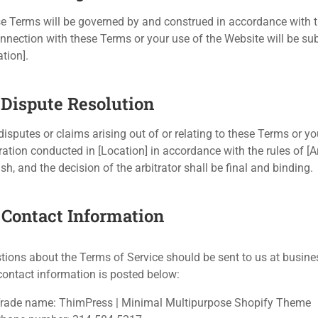
e Terms will be governed by and construed in accordance with the
onnection with these Terms or your use of the Website will be subj
tion].
. Dispute Resolution
disputes or claims arising out of or relating to these Terms or y
tration conducted in [Location] in accordance with the rules of [A
sh, and the decision of the arbitrator shall be final and binding.
. Contact Information
tions about the Terms of Service should be sent to us at
busine
contact information is posted below:
rade name: ThimPress | Minimal Multipurpose Shopify Theme