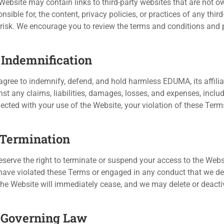
Website may contain links to third-party websites that are not o
nsible for, the content, privacy policies, or practices of any thir
risk. We encourage you to review the terms and conditions and pri
. Indemnification
agree to indemnify, defend, and hold harmless EDUMA, its affilia
nst any claims, liabilities, damages, losses, and expenses, includ
ected with your use of the Website, your violation of these Terms
. Termination
serve the right to terminate or suspend your access to the Website
have violated these Terms or engaged in any conduct that we dee
the Website will immediately cease, and we may delete or deacti
. Governing Law