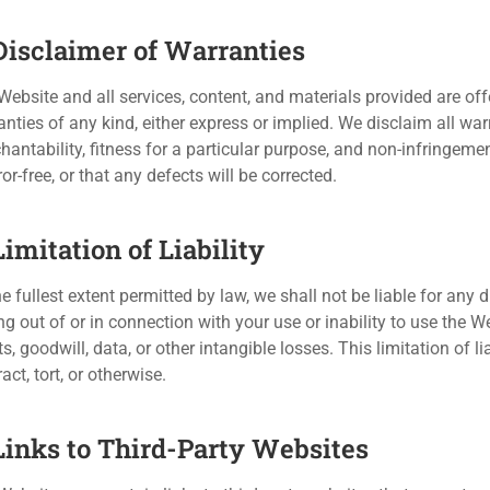
 Disclaimer of Warranties
Website and all services, content, and materials provided are off
nties of any kind, either express or implied. We disclaim all war
hantability, fitness for a particular purpose, and non-infringeme
ror-free, or that any defects will be corrected.
Limitation of Liability
e fullest extent permitted by law, we shall not be liable for any d
ng out of or in connection with your use or inability to use the W
ts, goodwill, data, or other intangible losses. This limitation of l
act, tort, or otherwise.
 Links to Third-Party Websites