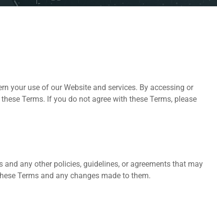
ern your use of our Website and services. By accessing or
 these Terms. If you do not agree with these Terms, please
s and any other policies, guidelines, or agreements that may
f these Terms and any changes made to them.