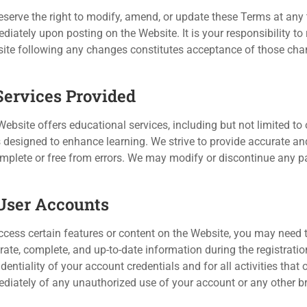
eserve the right to modify, amend, or update these Terms at any t
diately upon posting on the Website. It is your responsibility to
ite following any changes constitutes acceptance of those cha
 Services Provided
ebsite offers educational services, including but not limited to o
s designed to enhance learning. We strive to provide accurate an
omplete or free from errors. We may modify or discontinue any par
 User Accounts
ccess certain features or content on the Website, you may need t
rate, complete, and up-to-date information during the registrati
dentiality of your account credentials and for all activities tha
diately of any unauthorized use of your account or any other br